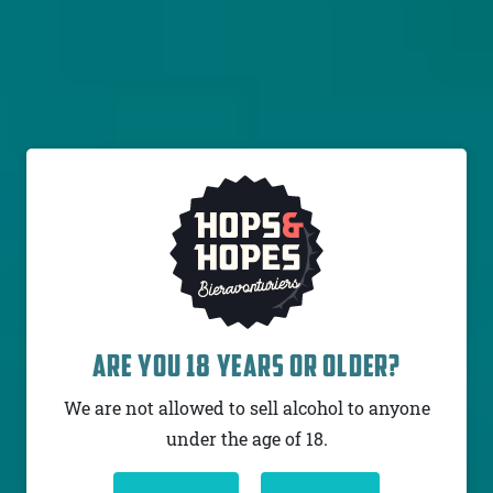
Untappd
4.19
(1538
x
)
Untappd
4.07
(2438
x
)
Out of stock
Out of stock
ARE YOU 18 YEARS OR OLDER?
We are not allowed to sell alcohol to anyone
under the age of 18.