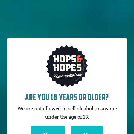
Add to crate
GIFT VOUCHER €25
ARE YOU 18 YEARS OR OLDER?
We are not allowed to sell alcohol to anyone
Add to crate
under the age of 18.