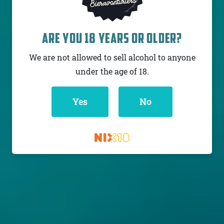
Untappd
4.45
(6555
x
)
Untappd
4.44
(3783
x
)
ARE YOU 18 YEARS OR OLDER?
Out of stock
Out of stock
We are not allowed to sell alcohol to anyone
under the age of 18.
Yes
No