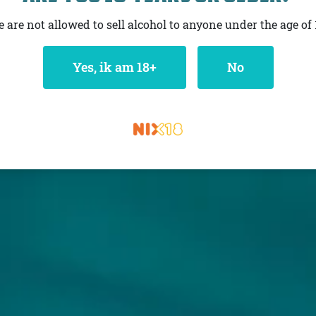
6
€7.16
 are not allowed to sell alcohol to anyone under the age of 
95
€7.95
Yes
, ik am 18+
No