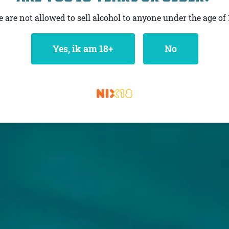
6
€7.16
 are not allowed to sell alcohol to anyone under the age of 
95
€7.95
Yes
, ik am 18+
No