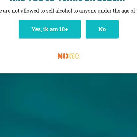
6
€7.16
 are not allowed to sell alcohol to anyone under the age of 
95
€7.95
Yes
, ik am 18+
No