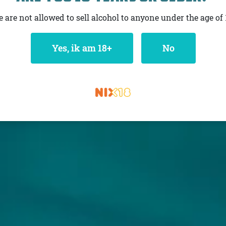
 are not allowed to sell alcohol to anyone under the age of 
.25
€58.50
.50
€65.00
Yes
, ik am 18+
No