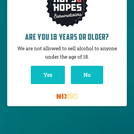
ARE YOU 18 YEARS OR OLDER?
We are not allowed to sell alcohol to anyone
under the age of 18.
Yes
No
OMNIPOLLO
OMNIPOLLO
BRONTE
BARREL AGED COCONUT
SPACE BROWNIE
Imperial / Double
Pastry
Imperial / Double
Pastry
Sweden