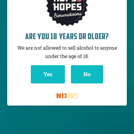
ARE YOU 18 YEARS OR OLDER?
We are not allowed to sell alcohol to anyone
under the age of 18.
Yes
No
FUNKY FLUID
FUNKY FLUID
GELATO: TIKI TAKA (FINAL
AMBROSIA 9.0
EIGHT - SPAIN)
New England
Smoothie / Pastry
Poland