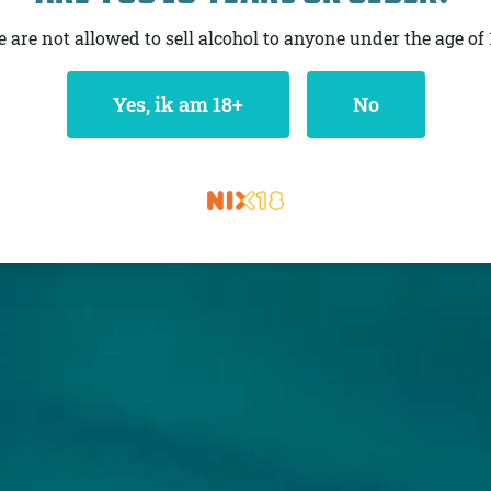
.95
€10.50
 are not allowed to sell alcohol to anyone under the age of 
Yes
, ik am 18+
No
POLLO
OMNIPOLLO