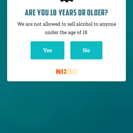
ARE YOU 18 YEARS OR OLDER?
Out of stock
Out of stock
We are not allowed to sell alcohol to anyone
under the age of 18.
Yes
No
POLLY'S BREW CO.
POLLY'S BREW CO.
POSITIVELY UNATTACHED
FALLOW PLANS