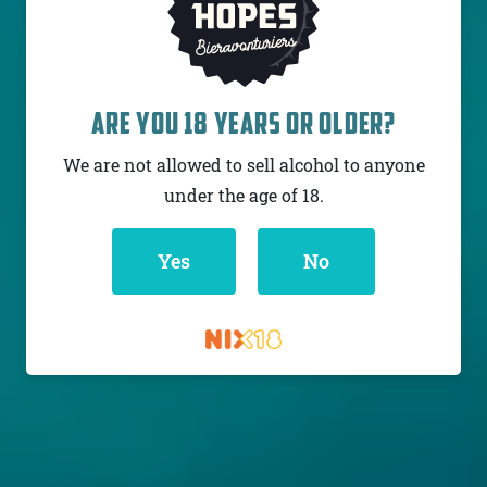
RELATED BEERS:
ARE YOU 18 YEARS OR OLDER?
We are not allowed to sell alcohol to anyone
under the age of 18.
Yes
No
LITTLE RAIN BREWING COMPANY
ANAGRAM BREWERY
RUN TO THE HILLS
MELLOW RADICAL