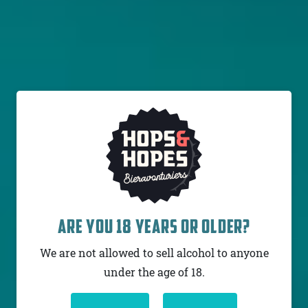
Out of stock
Out of stock
RELATED BEERS:
ARE YOU 18 YEARS OR OLDER?
We are not allowed to sell alcohol to anyone
under the age of 18.