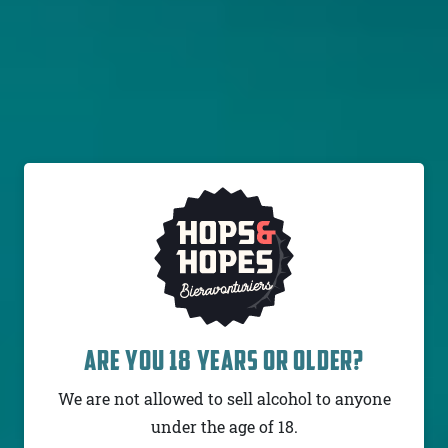
33 cl
Untappd
3.4
(3791
x
)
Untappd
3.41
(1570
x
)
Out of stock
Out of stock
RELATED BEERS:
ARE YOU 18 YEARS OR OLDER?
We are not allowed to sell alcohol to anyone
under the age of 18.