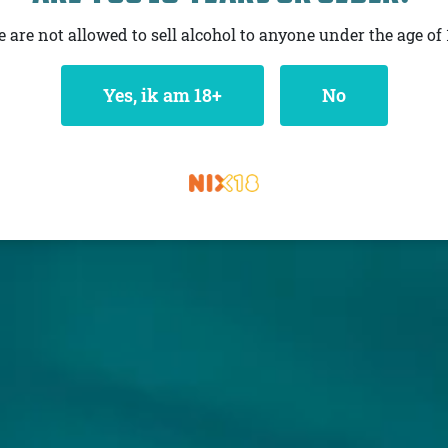
95
€7.50
 are not allowed to sell alcohol to anyone under the age of 
Yes
, ik am 18+
No
GRUBER BREWING
FRAUGRUBER BREWING