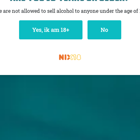
 are not allowed to sell alcohol to anyone under the age of 
48
Yes
, ik am 18+
No
.75
Out of stock