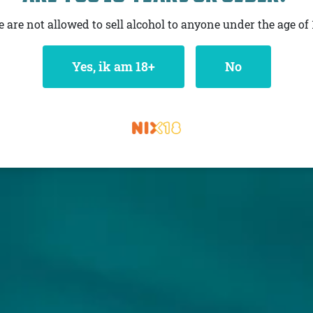
.65
€6.98
.50
€7.75
 are not allowed to sell alcohol to anyone under the age of 
Yes
, ik am 18+
No