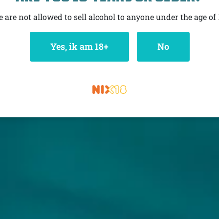
 are not allowed to sell alcohol to anyone under the age of 
48
Yes
, ik am 18+
No
.75
Out of stock