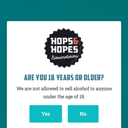
Untappd
4.3
(4252
x
)
Untappd
4.21
(108157
x
)
Out of stock
Out of stock
ARE YOU 18 YEARS OR OLDER?
We are not allowed to sell alcohol to anyone
under the age of 18.
Yes
No