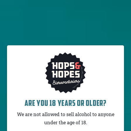
Untappd
3.88
(2460
x
)
Untappd
4.15
(3399
x
)
Out of stock
Out of stock
ARE YOU 18 YEARS OR OLDER?
We are not allowed to sell alcohol to anyone
under the age of 18.