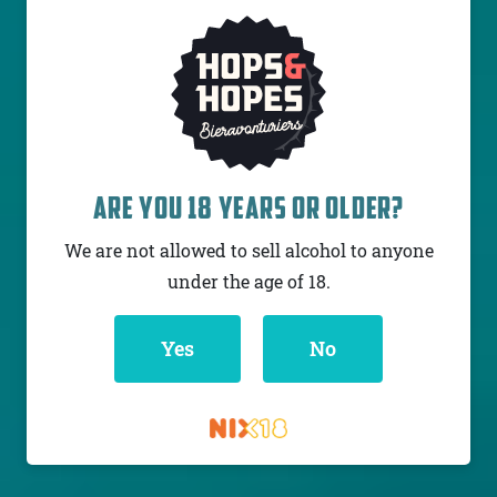
Untappd
4
(613
x
)
Untappd
3.94
(445
x
)
€6.53
€7.25
Out of stock
ARE YOU 18 YEARS OR OLDER?
We are not allowed to sell alcohol to anyone
under the age of 18.
Yes
No