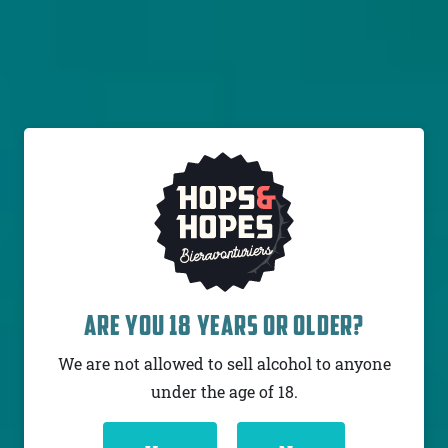
8.2% - 44 cl
Untappd
4.16
(4929
x
)
Untappd
3.97
(1631
x
)
Out of stock
Out of stock
ARE YOU 18 YEARS OR OLDER?
We are not allowed to sell alcohol to anyone
under the age of 18.