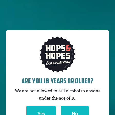
ARE YOU 18 YEARS OR OLDER?
We are not allowed to sell alcohol to anyone
RELATED BEERS:
under the age of 18.
Yes
No