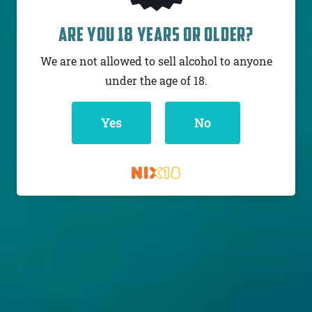
€10.34
€11.49
ARE YOU 18 YEARS OR OLDER?
Out of stock
We are not allowed to sell alcohol to anyone
under the age of 18.
Yes
No
MESSOREM
MESSOREM