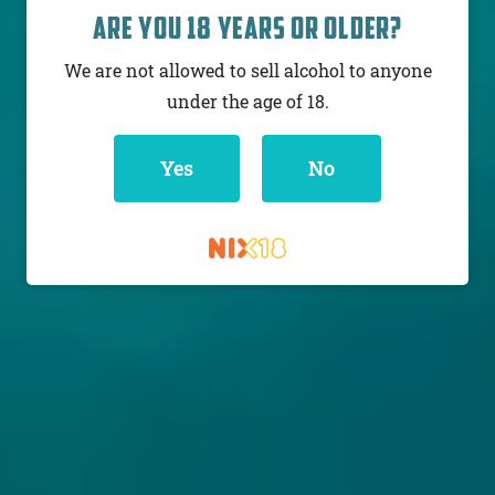
ARE YOU 18 YEARS OR OLDER?
We are not allowed to sell alcohol to anyone
under the age of 18.
Yes
No
DIDKO
CERVEZA SANFRUTOS
I’M FINE
EL PELÍCANO - IMPERIAL
FRUIT GOSE
Fruited