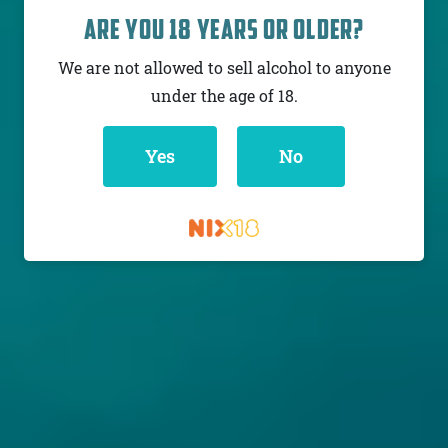
ARE YOU 18 YEARS OR OLDER?
Out of stock
Out of stock
We are not allowed to sell alcohol to anyone
under the age of 18.
Yes
No
PULFER BREWERY
PULFER BREWERY
PERSIMMON ERUPTION
MIGHTY GORGON