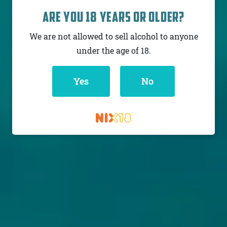
ARE YOU 18 YEARS OR OLDER?
We are not allowed to sell alcohol to anyone
under the age of 18.
Sam’s Brown Ale
Samuel Smith
Yes
No
Non-Alcoholic - Brown Ale
Checkin datum: 29-10-2024
k p