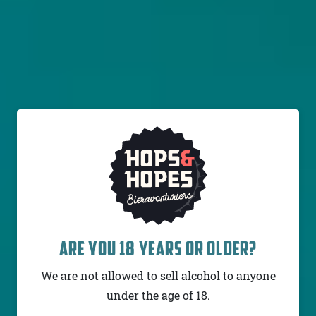
Untappd
3.66
(1420
x
)
Untappd
3.99
(1042
x
)
€7.16
€7.95
Out of stock
ARE YOU 18 YEARS OR OLDER?
We are not allowed to sell alcohol to anyone
under the age of 18.