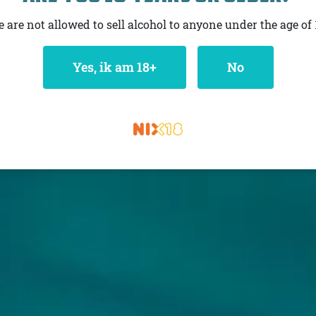
 are not allowed to sell alcohol to anyone under the age of 
 of stock
Out of stock
Yes
, ik am 18+
No