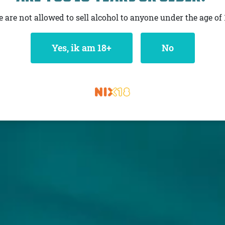
4.1
 are not allowed to sell alcohol to anyone under the age of 
 of stock
Out of stock
Yes
, ik am 18+
No