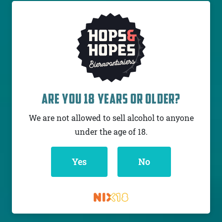
€47.25
€5.74
€52.50
€6.75
ARE YOU 18 YEARS OR OLDER?
We are not allowed to sell alcohol to anyone
under the age of 18.
Yes
No
OMNIPOLLO
OMNIPOLLO