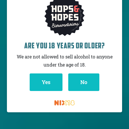
€6.53
€7.25
Out of stock
ARE YOU 18 YEARS OR OLDER?
We are not allowed to sell alcohol to anyone
under the age of 18.
Yes
No
FUNKY FLUID
FUNKY FLUID