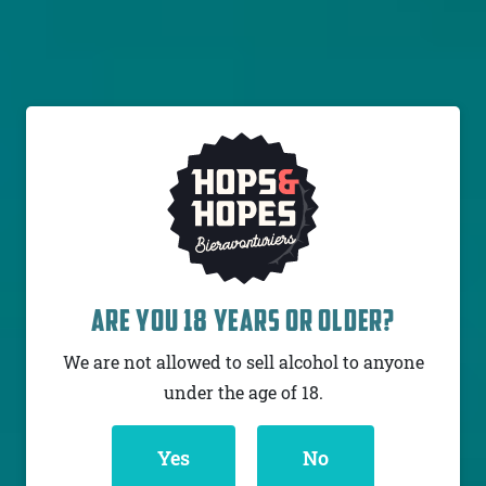
Out of stock
Out of stock
ARE YOU 18 YEARS OR OLDER?
We are not allowed to sell alcohol to anyone
under the age of 18.
BLECH.BRUT
BLECH.BRUT
SIDE SCROLLER
POWER UP
Yes
No
New England
New England