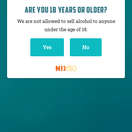
ARE YOU 18 YEARS OR OLDER?
Out of stock
Out of stock
We are not allowed to sell alcohol to anyone
under the age of 18.
Yes
No
PULFER BREWERY
PULFER BREWERY
PERSIMMON ERUPTION
MIGHTY GORGON