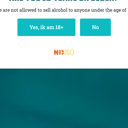
 are not allowed to sell alcohol to anyone under the age of 
Yes
, ik am 18+
No