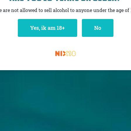
€6.38
 are not allowed to sell alcohol to anyone under the age of 
€7.50
 of stock
Yes
, ik am 18+
No