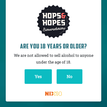
€5.56
€6.76
€6.95
€7.95
ARE YOU 18 YEARS OR OLDER?
We are not allowed to sell alcohol to anyone
under the age of 18.
Yes
No