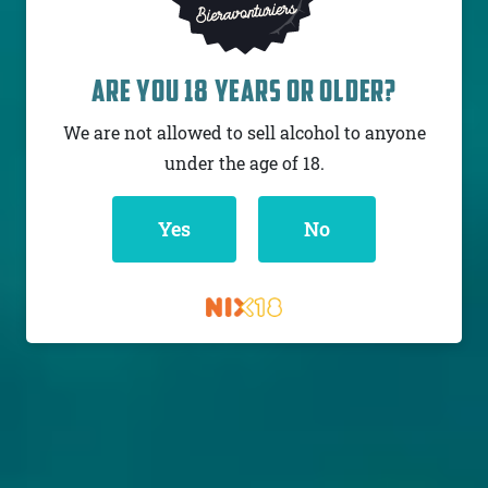
€8.78
€11.25
€9.75
€12.50
ARE YOU 18 YEARS OR OLDER?
We are not allowed to sell alcohol to anyone
under the age of 18.
Yes
No
DIDKO
CERVEZA SANFRUTOS
I’M FINE
EL PELÍCANO - IMPERIAL