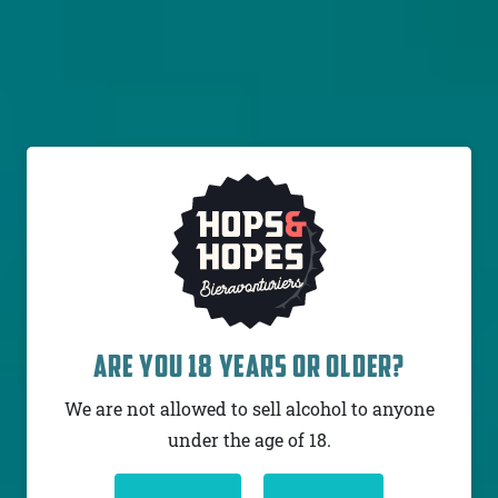
8% - 44 cl
Untappd
3.96
(615
x
)
Untappd
4
(872
x
)
Out of stock
Out of stock
ARE YOU 18 YEARS OR OLDER?
We are not allowed to sell alcohol to anyone
under the age of 18.