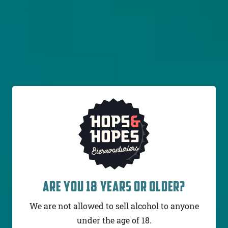
Untappd
4.04
(904
x
)
Out of stock
Out of stock
ARE YOU 18 YEARS OR OLDER?
We are not allowed to sell alcohol to anyone
RITUAL LAB
RITUAL LAB
under the age of 18.