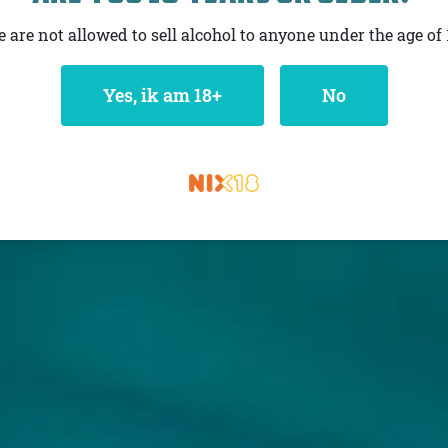
 are not allowed to sell alcohol to anyone under the age of 
 of stock
Out of stock
Yes
, ik am 18+
No