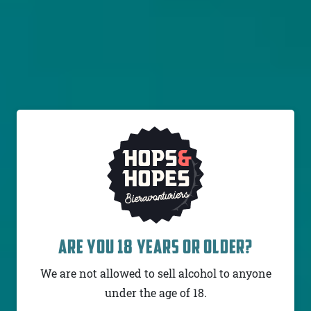
Untappd
4.16
(3358
x
)
Untappd
4.29
(4857
x
)
Out of stock
Out of stock
ARE YOU 18 YEARS OR OLDER?
We are not allowed to sell alcohol to anyone
under the age of 18.