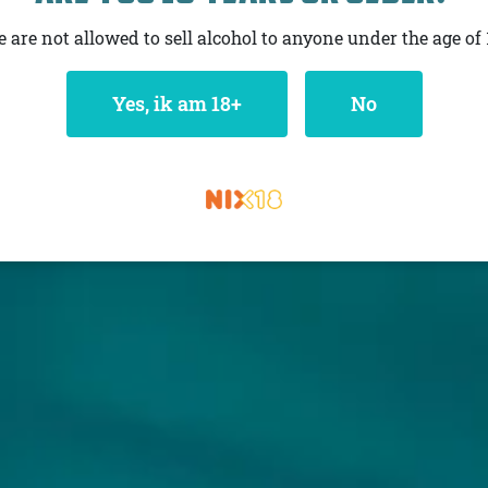
 are not allowed to sell alcohol to anyone under the age of 
Yes
, ik am 18+
No