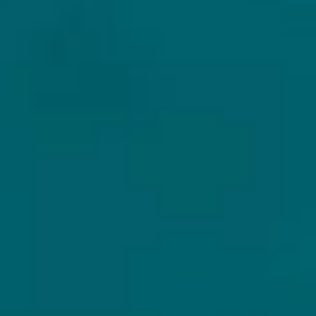
EXCLUSIVE
SECURE
GREAT
BEERS
SHIPPING
CUSTOMER
SUPPORT
We focus
All beers will be
exclusively on
packed, handeld
Need help? Or have
special and unique
and shipped with
some questions?
craft beers.
care.
We are there for
you via Whatsapp.