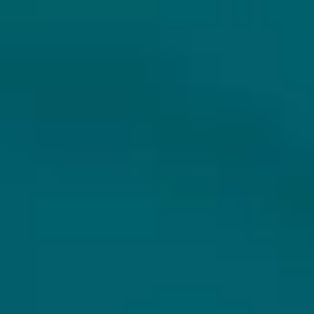
DO YOU FOLLOW HOPS & HOPES
ALREADY?