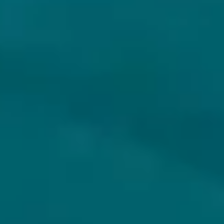
ANCHORAGE BREWING COMPANY
CASEY BREWING & BLENDING
DAMASCUS DREAMS
FREESTYLE NO. 7
Strong Ale - Other
Farmhouse Ale / Other
USA
USA
18.3% - 37,5 cl
6.5% - 75 cl
Untappd
4.44
(403
x
)
Untappd
4.15
(159
x
)
€65.25
€26.79
€72.50
€29.77