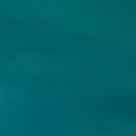
LOCH LOMOND BREWERY
BLACKOUT BREWING
THE GLOAMING
MEGALOVANILLA -
BOURBON BA (2024)
Scottish Export Ale
Strong Ale - American
Schotland
4.4% - 44 cl
Romania
12% - 33 cl
Untappd
3.49
(2357
x
)
Untappd
3.86
(32
x
)
€4.05
€9.45
€4.50
€10.50