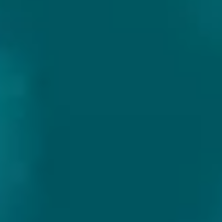
Alc. %
:
6.2%
IBU
:
11
Color
:
Gold
Feature
:
Barrel Aged
Volume
:
75 cl (Bottle)
AFTER OAK
Out of stock
Add beer to wish list
Customer review Google 9.9/10
Sturdy packaging
Fast delivery in EU