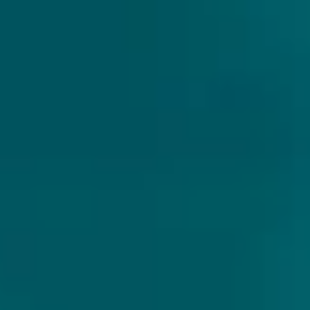
AFTER OAK
Untappd:
3.8 (606 ratings)
After Oak is an elegant moreish barrel aged wild ale,
balancing oak tannins with floral and melon aromas.
Notes of orange oil and pithy grapefruit bitterness and
just the right amount of acidity to give a clean
drinkability. A beautiful, complex oaky Belgian style
beer.
Style
:
Wild Ale/ Other
Profile
:
Fruity, hoppy & bitter
Brewery
:
The Wild Beer Company
Country
:
England