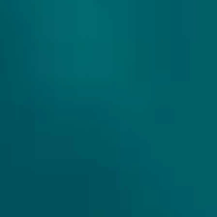
THE WILD BEER COMPANY