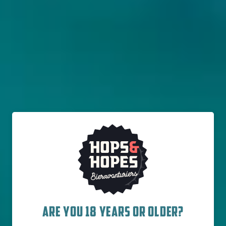
THE WILD BEER COMPANY
NINKASI ROSÉ
Farmhouse / Saison
England
9% - 75 cl
Untappd
3.77
(1204
x
)
ARE YOU 18 YEARS OR OLDER?
Out of stock