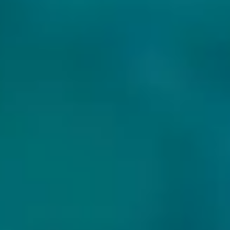
MORE BEERS OF THE WILD BEER COMPANY: