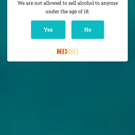
We are not allowed to sell alcohol to anyone
under the age of 18.
Yes
No
RELATED BEERS: