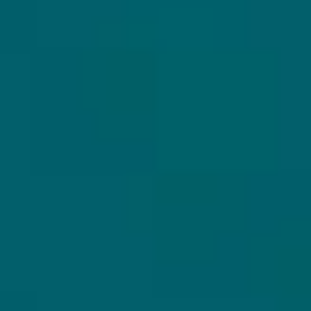
CUSTOMER SERVICE
MY HOPS & HOPES
Customer Service
Login
Frequently Asked
Register
Questions (FAQ)
My orders
Shipping
My account
Returns
Untappd koppelen
About us
Secure payment
Privacy Policy
Terms and Conditions
OUR PRODUCTS
SECURE PAYMENT
All beers