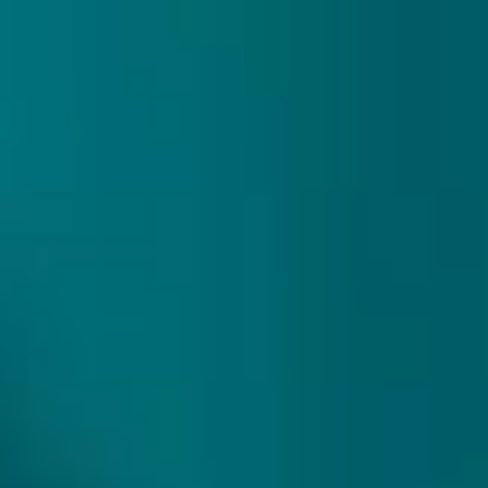
307 reviews
9.9/10