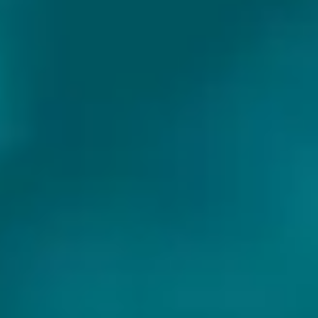
Exclusive beers
SHARE WITH FRIENDS