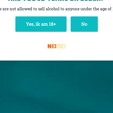
4.14
 are not allowed to sell alcohol to anyone under the age of 
55
Yes
, ik am 18+
No
50
Out of stock